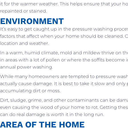
it for the warmer weather. This helps ensure that your ho
repainted or stained.
ENVIRONMENT
It’s easy to get caught up in the pressure washing proces
factors that affect when your home should be cleaned. On
location and weather.
In a warm, humid climate, mold and mildew thrive on th
in areas with a lot of pollen or where the soffits beco
annual power washing.
While many homeowners are tempted to pressure wash t
actually cause damage. It is best to take it slow and o
accumulating dirt or moss.
Dirt, sludge, grime, and other contaminants can be dam
even causing the wood of your home to rot. Getting the
can do real damage is worth it in the long run.
AREA OF THE HOME