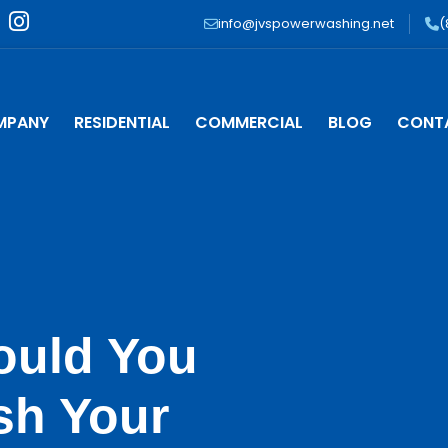
I
info@jvspowerwashing.net
(
n
s
t
a
MPANY
RESIDENTIAL
COMMERCIAL
BLOG
CONT
g
r
a
m
ould You
sh Your