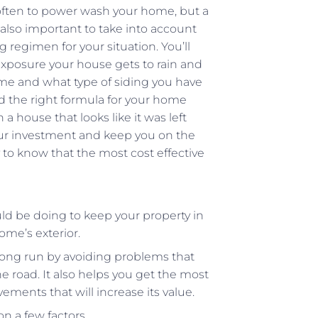
ften to power wash your home, but a
 also important to take into account
regimen for your situation. You’ll
xposure your house gets to rain and
home and what type of siding you have
ind the right formula for your home
a house that looks like it was left
your investment and keep you on the
py to know that the most cost effective
uld be doing to keep your property in
ome’s exterior.
long run by avoiding problems that
e road. It also helps you get the most
ents that will increase its value.
 a few factors.