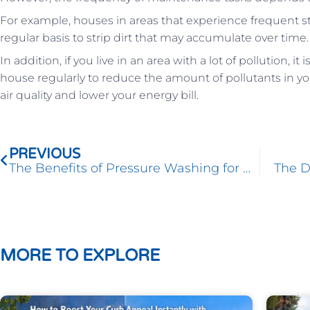
For example, houses in areas that experience frequent s
regular basis to strip dirt that may accumulate over time.
In addition, if you live in an area with a lot of pollution, 
house regularly to reduce the amount of pollutants in yo
air quality and lower your energy bill.
Prev
PREVIOUS
The Benefits of Pressure Washing for Homeowners
The D
MORE TO EXPLORE