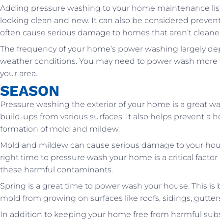
Adding pressure washing to your home maintenance list 
looking clean and new. It can also be considered preven
often cause serious damage to homes that aren’t cleaned
The frequency of your home’s power washing largely dep
weather conditions. You may need to power wash more freq
your area.
SEASON
Pressure washing the exterior of your home is a great wa
build-ups from various surfaces. It also helps prevent a 
formation of mold and mildew.
Mold and mildew can cause serious damage to your house
right time to pressure wash your home is a critical factor
these harmful contaminants.
Spring is a great time to power wash your house. This i
mold from growing on surfaces like roofs, sidings, gutters
In addition to keeping your home free from harmful subs