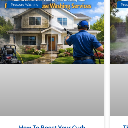
Pressure Washing
Pres