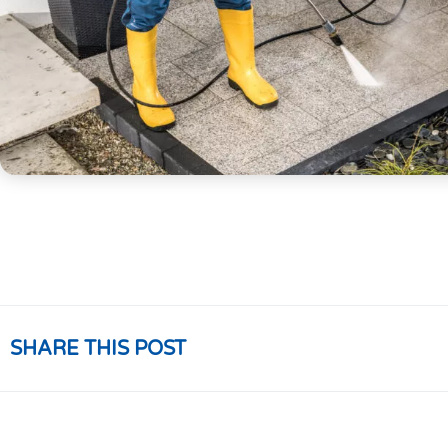
SHARE THIS POST