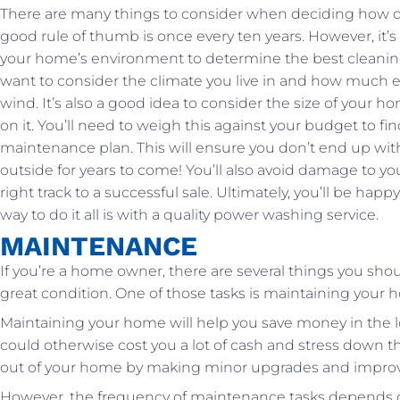
There are many things to consider when deciding how o
good rule of thumb is once every ten years. However, it’s
your home’s environment to determine the best cleaning 
want to consider the climate you live in and how much e
wind. It’s also a good idea to consider the size of your 
on it. You’ll need to weigh this against your budget to f
maintenance plan. This will ensure you don’t end up with 
outside for years to come! You’ll also avoid damage to 
right track to a successful sale. Ultimately, you’ll be hap
way to do it all is with a quality power washing service.
MAINTENANCE
If you’re a home owner, there are several things you sho
great condition. One of those tasks is maintaining your h
Maintaining your home will help you save money in the 
could otherwise cost you a lot of cash and stress down th
out of your home by making minor upgrades and improvem
However, the frequency of maintenance tasks depends on