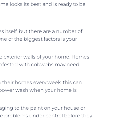
me looks its best and is ready to be
s itself, but there are a number of
e of the biggest factors is your
e exterior walls of your home. Homes
me infested with cobwebs may need
heir homes every week, this can
nly power wash when your home is
aging to the paint on your house or
se problems under control before they