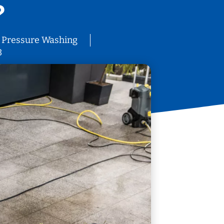
?
Pressure Washing
3