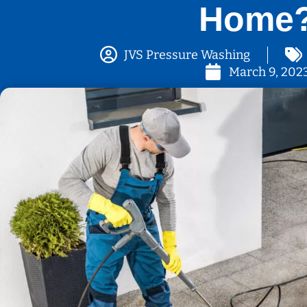
Home
JVS Pressure Washing
March 9, 202