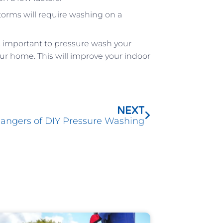
torms will require washing on a
it is important to pressure wash your
ur home. This will improve your indoor
Next
NEXT
angers of DIY Pressure Washing