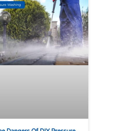
sure Washing