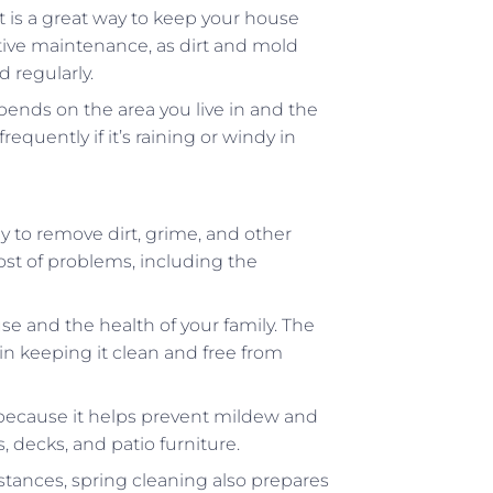
is a great way to keep your house
tive maintenance, as dirt and mold
 regularly.
ends on the area you live in and the
uently if it’s raining or windy in
y to remove dirt, grime, and other
host of problems, including the
 and the health of your family. The
 in keeping it clean and free from
s because it helps prevent mildew and
, decks, and patio furniture.
tances, spring cleaning also prepares