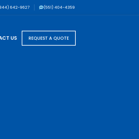
844) 642-9627
(551) 404-4359
ACT US
REQUEST A QUOTE