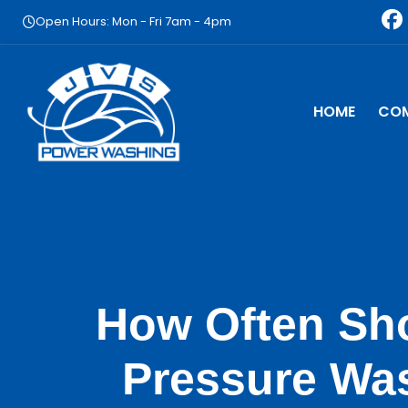
Skip
F
Open Hours: Mon - Fri 7am - 4pm
to
a
content
c
e
b
HOME
CO
o
o
k
How Often Sh
Pressure Wa