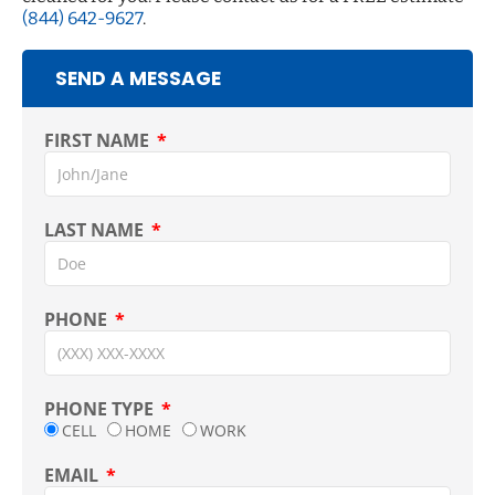
(844) 642-9627
.
SEND A MESSAGE
FIRST NAME
LAST NAME
PHONE
PHONE TYPE
CELL
HOME
WORK
EMAIL