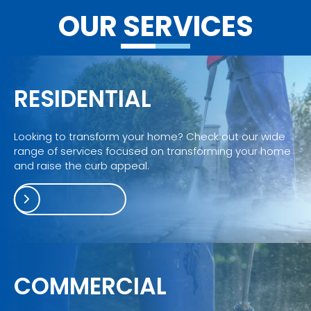
winter 
cleani
OUR SERVICES
wond
ng 
erland
servic
e.
RESIDENTIAL
Looking to transform your home? Check out our wide
range of services focused on transforming your home
and raise the curb appeal.
COMMERCIAL