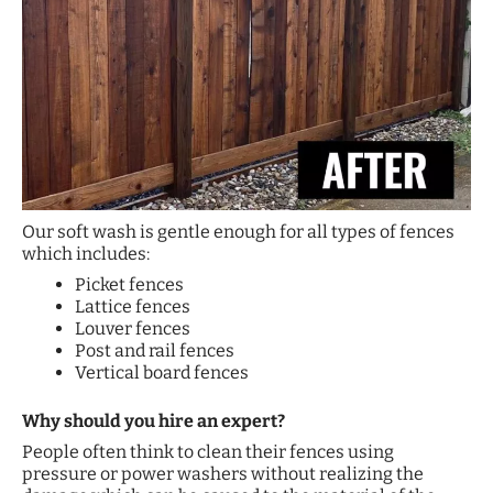
Our soft wash is gentle enough for all types of fences
which includes:
Picket fences
Lattice fences
Louver fences
Post and rail fences
Vertical board fences
Why should you hire an expert?
People often think to clean their fences using
pressure or power washers without realizing the