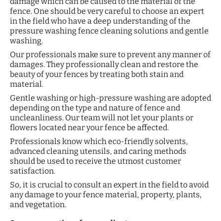
damage which can be caused to the material of the
fence. One should be very careful to choose an expert
in the field who have a deep understanding of the
pressure washing fence cleaning solutions and gentle
washing.
Our professionals make sure to prevent any manner of
damages. They professionally clean and restore the
beauty of your fences by treating both stain and
material.
Gentle washing or high-pressure washing are adopted
depending on the type and nature of fence and
uncleanliness. Our team will not let your plants or
flowers located near your fence be affected.
Professionals know which eco-friendly solvents,
advanced cleaning utensils, and caring methods
should be used to receive the utmost customer
satisfaction.
So, it is crucial to consult an expert in the field to avoid
any damage to your fence material, property, plants,
and vegetation.