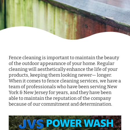
Fence cleaning is important to maintain the beauty
of the outdoor appearance of your home. Regular
cleaning will aesthetically enhance the life of your
products, keeping them looking newer— longer.
When it comes to fence cleaning services, we have a
team of professionals who have been serving New
York & New Jersey for years, and they have been
able to maintain the reputation of the company
because of our commitment and determination.