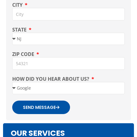
CITY
STATE
ZIP CODE
HOW DID YOU HEAR ABOUT US?
SEND MESSAGE
OUR SERVICES