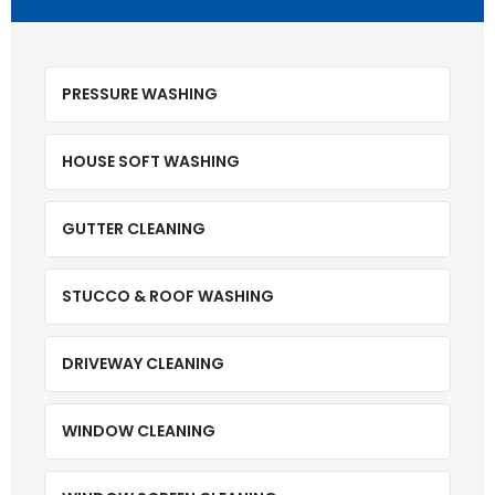
PRESSURE WASHING
HOUSE SOFT WASHING
GUTTER CLEANING
STUCCO & ROOF WASHING
DRIVEWAY CLEANING
WINDOW CLEANING