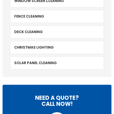
WINDOW SCREEN CLEANING
FENCE CLEANING
DECK CLEANING
CHRISTMAS LIGHTING
SOLAR PANEL CLEANING
NEED A QUOTE?
CALL NOW!
P