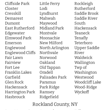
Cliffside Park
Little Ferry
Rockleigh
Closter
Lodi
Rutherford
Cresskill
Lyndhurst
Saddle Brook
Demarest
Mahwah
Saddle River
Dumont
Maywood
South
East Rutherford
Midland Park
Hackensack
Edgewater
Montvale
Teaneck
Elmwood Park
Moonachie
Tenafly
Emerson
New Milford
Teterboro
Englewood
North Arlington
Upper Saddle
Englewood Cliffs
Northvale
River
Fair Lawn
Norwood
Waldwick
Fairview
Oakland
Wallington
Fort Lee
Old Tappan
Twp of
Franklin Lakes
Oradell
Washington
Garfield
Palisades Park
Westwood
Glen Rock
Paramus
Woodcliff Lake
Hackensack
Park Ridge
Wood-Ridge
Harrington Park
Ramsey
Wyckoff
Hasbrouck
Ridgefield
Rockland County, NY