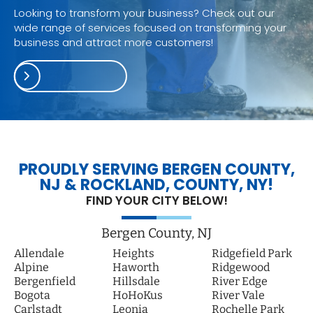
Looking to transform your business? Check out our
wide range of services focused on transforming your
business and attract more customers!
PROUDLY SERVING BERGEN COUNTY,
NJ & ROCKLAND, COUNTY, NY!
FIND YOUR CITY BELOW!
Bergen County, NJ
Allendale
Heights
Ridgefield Park
Alpine
Haworth
Ridgewood
Bergenfield
Hillsdale
River Edge
Bogota
HoHoKus
River Vale
Carlstadt
Leonia
Rochelle Park