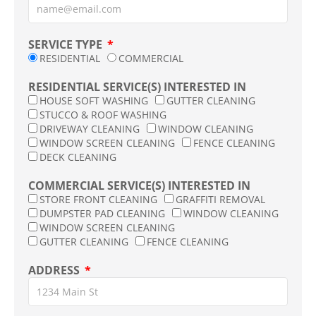
SERVICE TYPE
RESIDENTIAL
COMMERCIAL
RESIDENTIAL SERVICE(S) INTERESTED IN
HOUSE SOFT WASHING
GUTTER CLEANING
STUCCO & ROOF WASHING
DRIVEWAY CLEANING
WINDOW CLEANING
WINDOW SCREEN CLEANING
FENCE CLEANING
DECK CLEANING
COMMERCIAL SERVICE(S) INTERESTED IN
STORE FRONT CLEANING
GRAFFITI REMOVAL
DUMPSTER PAD CLEANING
WINDOW CLEANING
WINDOW SCREEN CLEANING
GUTTER CLEANING
FENCE CLEANING
ADDRESS