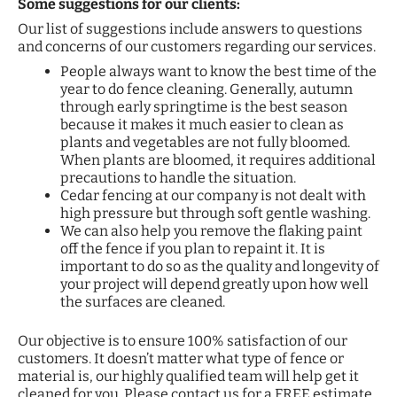
Some suggestions for our clients:
Our list of suggestions include answers to questions
and concerns of our customers regarding our services.
People always want to know the best time of the
year to do fence cleaning. Generally, autumn
through early springtime is the best season
because it makes it much easier to clean as
plants and vegetables are not fully bloomed.
When plants are bloomed, it requires additional
precautions to handle the situation.
Cedar fencing at our company is not dealt with
high pressure but through soft gentle washing.
We can also help you remove the flaking paint
off the fence if you plan to repaint it. It is
important to do so as the quality and longevity of
your project will depend greatly upon how well
the surfaces are cleaned.
Our objective is to ensure 100% satisfaction of our
customers. It doesn’t matter what type of fence or
material is, our highly qualified team will help get it
cleaned for you. Please contact us for a FREE estimate