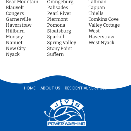
Bear Mountain
Orangeburg
Tallman
Blauvelt
Palisades
Tappan
Congers
Pearl River
Thiells
Garnerville
Piermont
Tomkins Cove
Haverstraw
Pomona
Valley Cottage
Hillburn
Sloatsburg
West
Monsey
Sparkill
Haverstraw
Nanuet
Spring Valley
West Nyack
New City
Stony Point
Nyack
Suffern
HOME
ABOUT US
RESIDENTIAL SERVICES